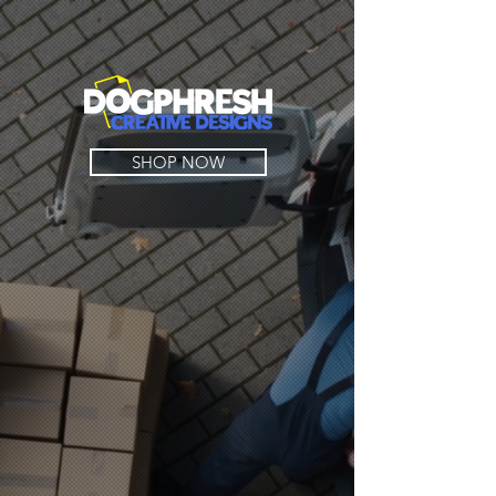
SHOP NOW